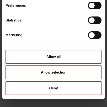
Egenskaper
Preferences
Lägg i varukorg
Statistics
Senast visade
Marketing
Allow all
Allow selection
Deny