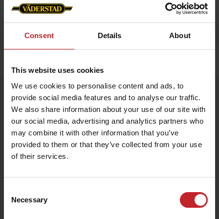
Consent
Details
About
Home
»
Accessories
»
Luggage strap
This website uses cookies
We use cookies to personalise content and ads, to
Luggage strap
provide social media features and to analyse our traffic.
Artnr: V1990
We also share information about your use of our site with
our social media, advertising and analytics partners who
may combine it with other information that you’ve
Väderstad Luggage Strap
Stand out and travel safely with this vibrant Väderstad-red
provided to them or that they’ve collected from your use
luggage strap featuring the iconic logo. Adjustable length and a
of their services.
sturdy buckle keep your suitcase secure while making it easy to
spot on the baggage carousel.
Consent
€6
Necessary
Selection