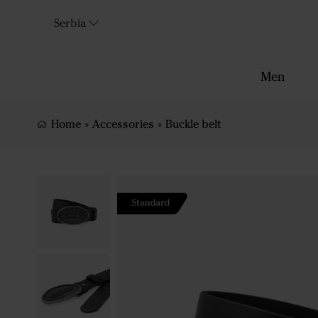
Serbia
Men
Home
»
Accessories
»
Buckle belt