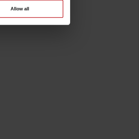
Allow all