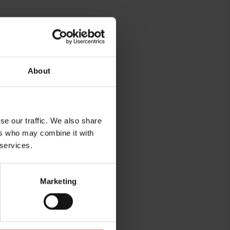
About
rg
se our traffic. We also share
ers who may combine it with
 services.
Marketing