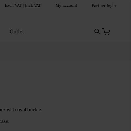
Excl. VAT
|
Incl. VAT
My account
Partner login
Outlet
ather with oval buckle.
case.