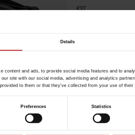
€37
Black
Details
Egenskaper
Lägg i varuko
e content and ads, to provide social media features and to analy
 our site with our social media, advertising and analytics partn
 provided to them or that they’ve collected from your use of their
Preferences
Statistics