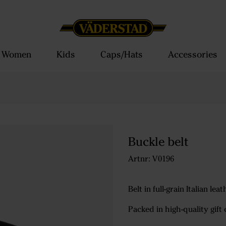
Women
Kids
Caps/Hats
Accessories
Buckle belt
Artnr: V0196
Belt in full-grain Italian le
Packed in high-quality gift 