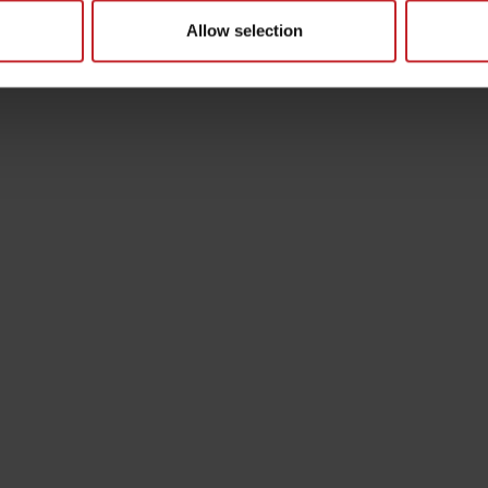
Allow selection