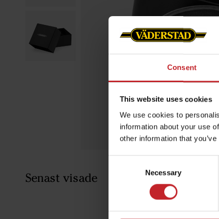
Consent
This website uses cookies
We use cookies to personalis
information about your use of
other information that you’ve
Consent
Necessary
Selection
Senast visade