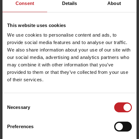
Consent
Details
About
This website uses cookies
We use cookies to personalise content and ads, to
provide social media features and to analyse our traffic.
We also share information about your use of our site with
our social media, advertising and analytics partners who
may combine it with other information that you’ve
provided to them or that they’ve collected from your use
of their services.
Consent
Necessary
Selection
Preferences