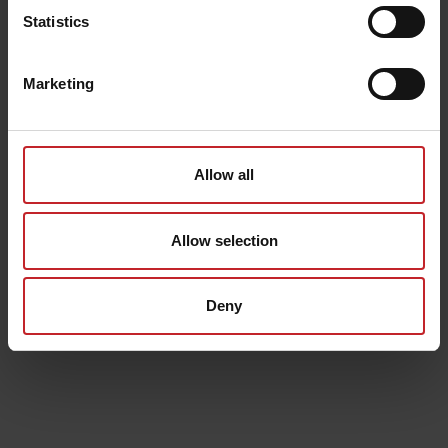
Statistics
Marketing
Allow all
Allow selection
Deny