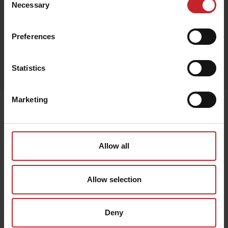
Necessary
Selection
Preferences
Egenskaper
Statistics
Lägg i varukorg
Marketing
Senast visade
Allow all
Allow selection
Deny