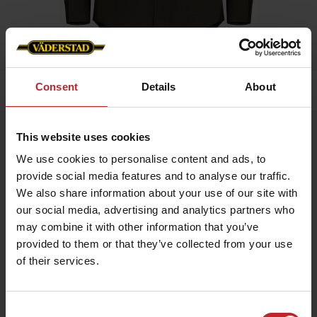
Consent
Details
About
Home
»
Men
»
Service shirt Men
Service shirt Men
This website uses cookies
Artnr: V0199
We use cookies to personalise content and ads, to
provide social media features and to analyse our traffic.
We also share information about your use of our site with
Service shirt, 80% Cotton 20% Polyester, with mesh lining for
best possible comfort.
our social media, advertising and analytics partners who
may combine it with other information that you’ve
provided to them or that they’ve collected from your use
€68
of their services.
Consent
Green