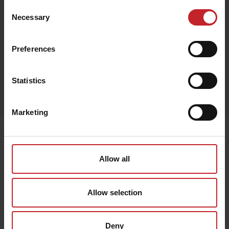
Consent
Necessary
Selection
Black
Preferences
Egenskaper
Statistics
Lägg i varukorg
Marketing
Senast visade
Allow all
Allow selection
Deny