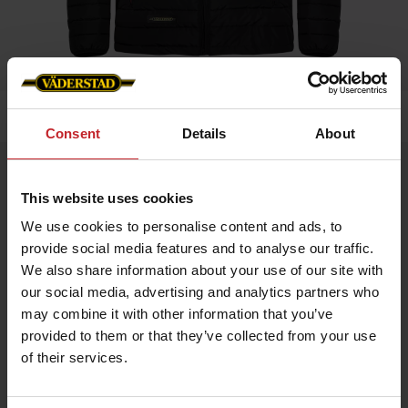
Home
»
Men
»
Padded Jacket Men
Consent
Details
About
Padded Jacket Men
This website uses cookies
Artnr: V0208
We use cookies to personalise content and ads, to
provide social media features and to analyse our traffic.
Black padded jacket in slim fit model with red details and
Väderstad logo.
We also share information about your use of our site with
our social media, advertising and analytics partners who
If you prefer slim fit chose normal size, if leisure fit chose
bigger.
may combine it with other information that you’ve
provided to them or that they’ve collected from your use
of their services.
€70