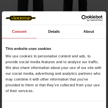
Home
»
Men
»
Overall
Consent
Details
About
Overall
This website uses cookies
Artnr: v0019
We use cookies to personalise content and ads, to
provide social media features and to analyse our traffic.
Coverall with contrast details, adjustable cuffs, elastic
We also share information about your use of our site with
waistband, and stretch panel in the back for enhanced mobility.
our social media, advertising and analytics partners who
Väderstad logo on right chest and back.
may combine it with other information that you’ve
provided to them or that they’ve collected from your use
€111
of their services.
Consent