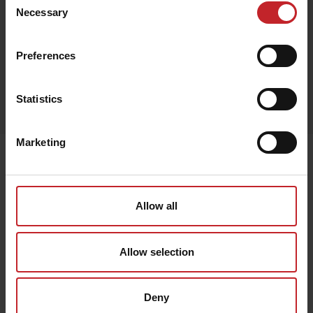
Black
Necessary
Selection
Preferences
Egenskaper
Statistics
Lägg i varukorg
Marketing
Senast visade
Allow all
Allow selection
Deny