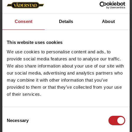
Consent
Details
About
Home
»
Accessories
»
Luggage strap
This website uses cookies
We use cookies to personalise content and ads, to
Luggage strap
provide social media features and to analyse our traffic.
Artnr: V1990
We also share information about your use of our site with
our social media, advertising and analytics partners who
may combine it with other information that you’ve
Väderstad Luggage Strap
Stand out and travel safely with this vibrant Väderstad-red
provided to them or that they’ve collected from your use
luggage strap featuring the iconic logo. Adjustable length and a
of their services.
sturdy buckle keep your suitcase secure while making it easy to
spot on the baggage carousel.
Consent
€7.50
Necessary
Selection