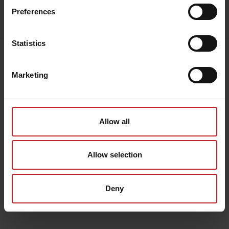
Egenskaper
Preferences
Lägg i varukorg
Statistics
Senast visade
Marketing
Allow all
Allow selection
Deny