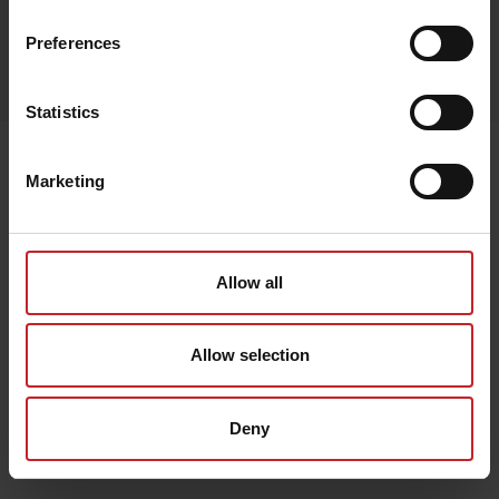
Preferences
Egenskaper
Lägg i varukorg
Statistics
Senast visade
Marketing
Allow all
Allow selection
Deny