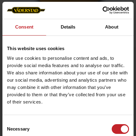
Consent
Details
About
Home
»
Accessories
»
Golden mug
This website uses cookies
Golden mug
We use cookies to personalise content and ads, to
provide social media features and to analyse our traffic.
Artnr: V1482
We also share information about your use of our site with
our social media, advertising and analytics partners who
Mug in gold with Väderstad logo.
may combine it with other information that you’ve
provided to them or that they’ve collected from your use
€12
of their services.
Consent
Necessary
Gold
Selection