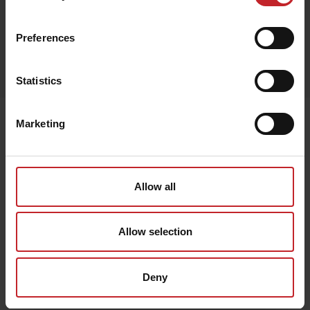
Black
Preferences
Egenskaper
Lägg i varukorg
Statistics
Senast visade
Marketing
Allow all
Allow selection
Deny