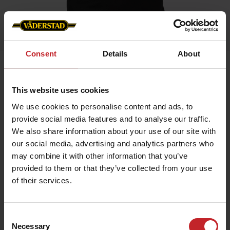
Consent
Details
About
Home
»
Accessories
»
Carrier bag
This website uses cookies
Carrier bag
We use cookies to personalise content and ads, to
Artnr: v1397
provide social media features and to analyse our traffic.
We also share information about your use of our site with
Practical carrier bag for everyday use.
our social media, advertising and analytics partners who
may combine it with other information that you’ve
Size: 70x100x400 mm
provided to them or that they’ve collected from your use
of their services.
€9
Consent
Necessary
Selection