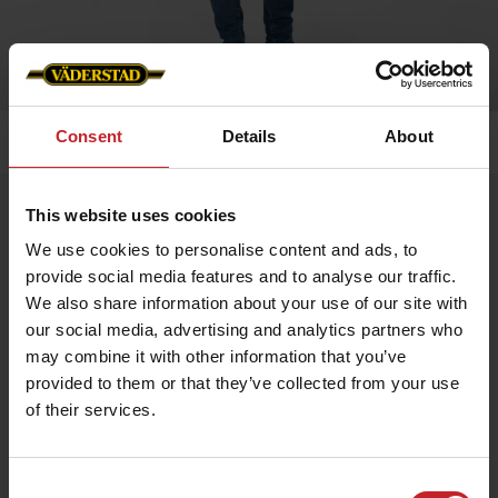
Consent
Details
About
Home
»
Men
»
Barbour vest (men's)
Barbour vest (men's)
This website uses cookies
Artnr: v0145
We use cookies to personalise content and ads, to
provide social media features and to analyse our traffic.
We also share information about your use of our site with
Classic men's vest with outer pockets and inner pocket with
zipper.
our social media, advertising and analytics partners who
may combine it with other information that you’ve
provided to them or that they’ve collected from your use
€93
of their services.
Consent
Green