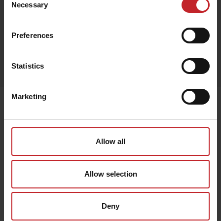
Necessary
Selection
Preferences
Egenskaper
Statistics
Lägg i varukorg
Marketing
Senast visade
Allow all
Allow selection
Deny