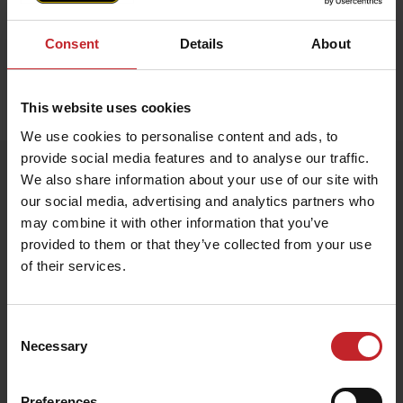
Consent
Details
About
This website uses cookies
Home
»
Accessories
»
Apron
We use cookies to personalise content and ads, to
provide social media features and to analyse our traffic.
Apron
We also share information about your use of our site with
Artnr: V1751
our social media, advertising and analytics partners who
may combine it with other information that you’ve
provided to them or that they’ve collected from your use
Exclusive apron made from 100% genuine leather – durable,
stylish, and perfect for any kitchen or BBQ session.
of their services.
€68
Consent
Necessary
Selection
Egenskaper
Lägg i varukorg
Preferences