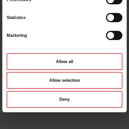
Senast visade
Statistics
Marketing
Allow all
Allow selection
Deny