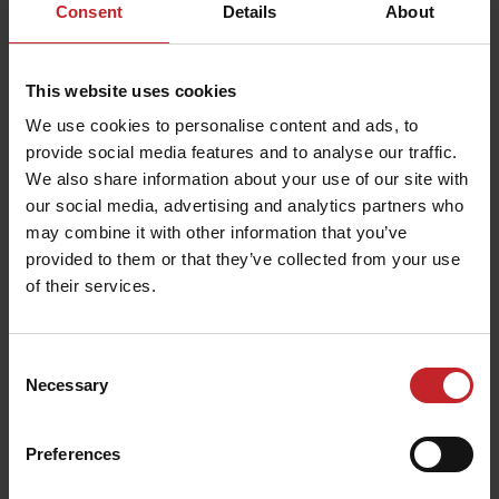
Consent
Details
About
This website uses cookies
We use cookies to personalise content and ads, to
provide social media features and to analyse our traffic.
We also share information about your use of our site with
our social media, advertising and analytics partners who
may combine it with other information that you’ve
provided to them or that they’ve collected from your use
of their services.
Consent
Necessary
Selection
Preferences