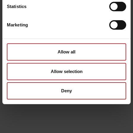
Statistics
Marketing
Allow all
Allow selection
Deny