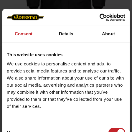
Consent
Details
About
Home
»
Men
»
Winter jacket Black Men
This website uses cookies
Winter jacket Black Men
We use cookies to personalise content and ads, to
Artnr: V0216
provide social media features and to analyse our traffic.
We also share information about your use of our site with
Warm winter jacket for all occasions. Labeled on arm and neck.
our social media, advertising and analytics partners who
may combine it with other information that you’ve
€101
provided to them or that they’ve collected from your use
of their services.
Black
Consent