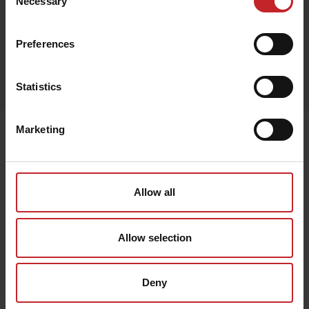
Necessary
Selection
Preferences
Egenskaper
Lägg i varukorg
Statistics
Marketing
Senast visade
Allow all
Allow selection
Deny