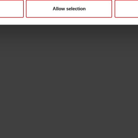
Allow selection