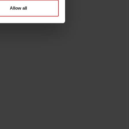
Allow all