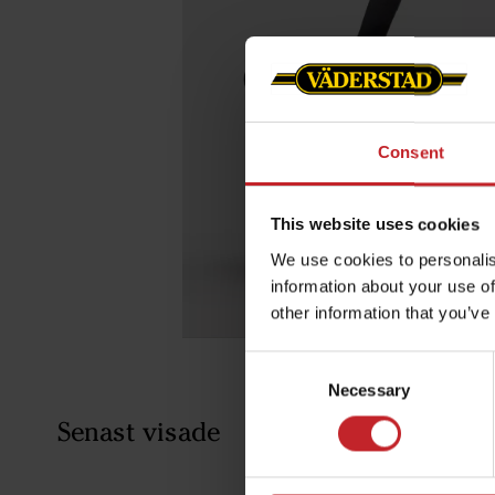
Consent
This website uses cookies
We use cookies to personalis
information about your use of
other information that you’ve
Consent
Necessary
Selection
Senast visade