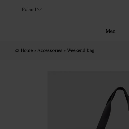
Poland
Men
Home
»
Accessories
»
Weekend bag