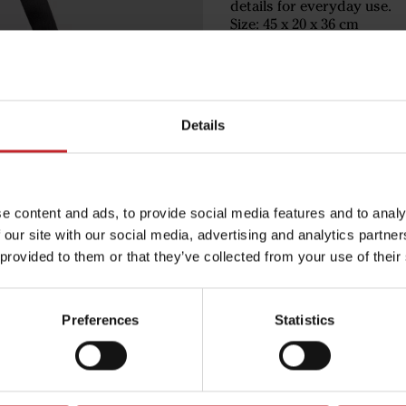
details for everyday use.
Size: 45 x 20 x 36 cm
Volume: 35 L
Available in black and gree
€77
Details
Black
e content and ads, to provide social media features and to analy
 our site with our social media, advertising and analytics partn
 provided to them or that they’ve collected from your use of their
Egenskaper
Lägg i varuko
Preferences
Statistics