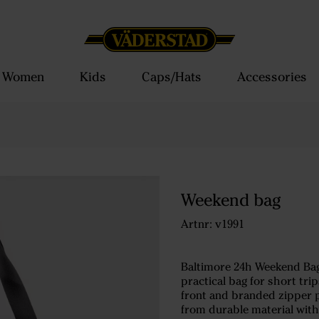
Women
Kids
Caps/Hats
Accessories
Weekend bag
Artnr: v1991
Baltimore 24h Weekend Bag
practical bag for short tri
front and branded zipper pu
from durable material wit