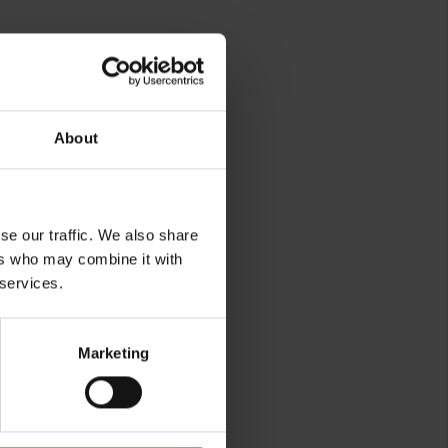
n.
About
se our traffic. We also share
ers who may combine it with
 services.
rg
Marketing