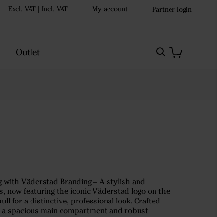
Excl. VAT
|
Incl. VAT
My account
Partner login
Outlet
 with Väderstad Branding – A stylish and
ps, now featuring the iconic Väderstad logo on the
ll for a distinctive, professional look. Crafted
h a spacious main compartment and robust