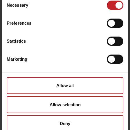
Beige
Necessary
Selection
Preferences
Egenskaper
Statistics
Lägg i varukorg
Marketing
Senast visade
Allow all
Allow selection
Deny