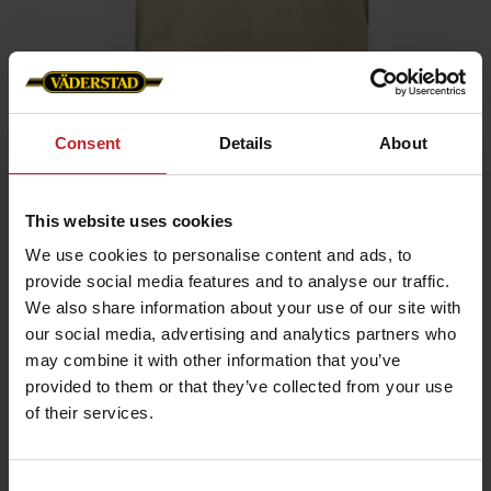
Home
»
Men
»
T-shirt
Consent
Details
About
T-shirt
This website uses cookies
Artnr: v1319
We use cookies to personalise content and ads, to
provide social media features and to analyse our traffic.
Men's t-shirt with Väderstad logo printed on chest.
We also share information about your use of our site with
our social media, advertising and analytics partners who
Choose between green or beige.
may combine it with other information that you’ve
provided to them or that they’ve collected from your use
€17.50
of their services.
Consent