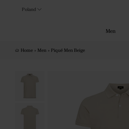
Poland
Men
Home
»
Men
»
Piqué Men Beige