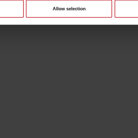
Allow selection