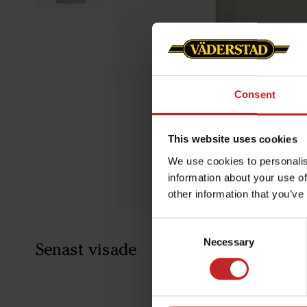
Consent
This website uses cookies
We use cookies to personalis
information about your use of
other information that you’ve
Consent
Necessary
Selection
Senast visade