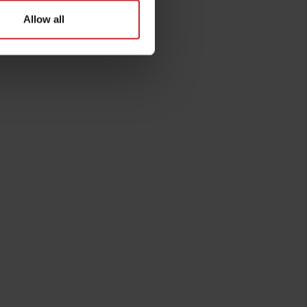
Allow all