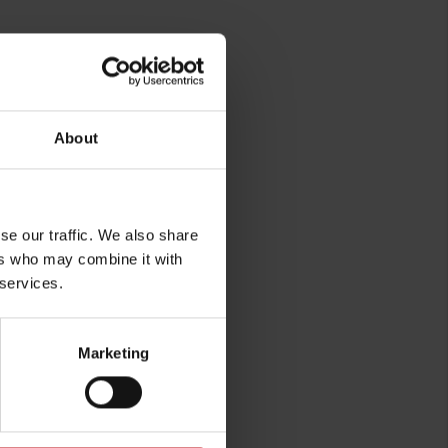
About
rg
se our traffic. We also share
ers who may combine it with
 services.
Marketing