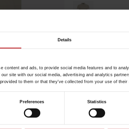
Beige
Details
Egenskaper
Lägg i varuko
e content and ads, to provide social media features and to analy
 our site with our social media, advertising and analytics partn
 provided to them or that they’ve collected from your use of their
Preferences
Statistics