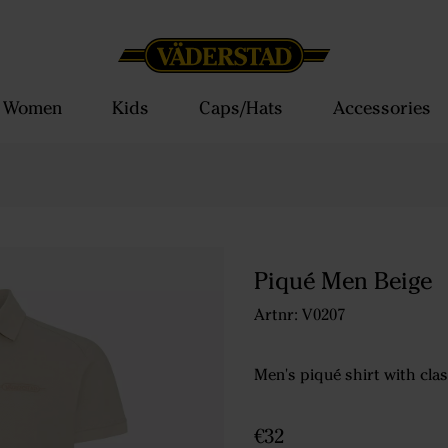
Women
Kids
Caps/Hats
Accessories
Piqué Men Beige
Artnr: V0207
Men's piqué shirt with clas
€32