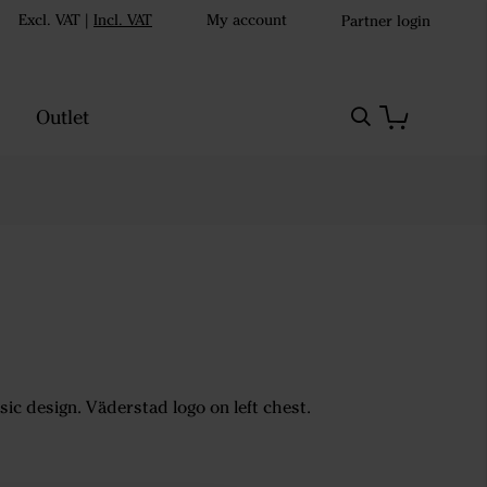
Excl. VAT
|
Incl. VAT
My account
Partner login
Outlet
sic design. Väderstad logo on left chest.