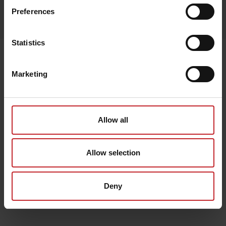
Egenskaper
Preferences
Lägg i varukorg
Statistics
Senast visade
Marketing
Allow all
Allow selection
Deny