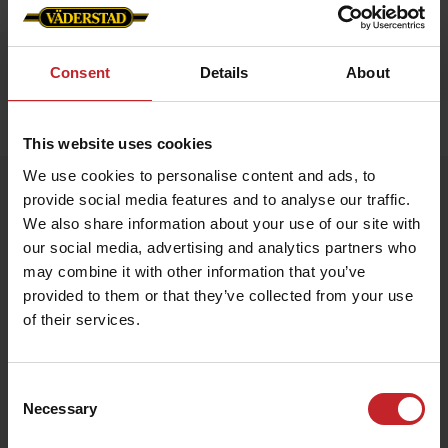
Consent
Details
About
Home
»
Accessories
»
Luggage strap
This website uses cookies
We use cookies to personalise content and ads, to
Luggage strap
provide social media features and to analyse our traffic.
Artnr: V1990
We also share information about your use of our site with
our social media, advertising and analytics partners who
may combine it with other information that you’ve
Väderstad Luggage Strap
Stand out and travel safely with this vibrant Väderstad-red
provided to them or that they’ve collected from your use
luggage strap featuring the iconic logo. Adjustable length and a
of their services.
sturdy buckle keep your suitcase secure while making it easy to
spot on the baggage carousel.
Consent
€7.50
Necessary
Selection