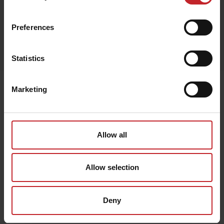
Red
Preferences
Egenskaper
Lägg i varukorg
Statistics
Senast visade
Marketing
Allow all
Allow selection
Deny