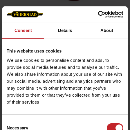
Consent
Details
About
Home
»
Kids
»
Childrens cap WFS
This website uses cookies
Childrens cap WFS
We use cookies to personalise content and ads, to
Artnr: V1480
provide social media features and to analyse our traffic.
We also share information about your use of our site with
Red children's cap with Väderstad logo embroidered in the front
our social media, advertising and analytics partners who
and “I am where farming starts” om the side. Size adjustable
may combine it with other information that you’ve
with a brass buckle in the back.
provided to them or that they’ve collected from your use
of their services.
€11
Consent
Necessary
Selection