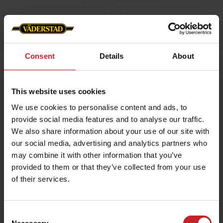
Consent
Details
About
Home
»
Caps/Hats
»
Black cap
This website uses cookies
Black cap
We use cookies to personalise content and ads, to
Artnr: V1478
provide social media features and to analyse our traffic.
We also share information about your use of our site with
Black cap with Väderstad logotype embroidered on the front
our social media, advertising and analytics partners who
and “Where farming starts” on the back. Size adjustable with a
brass buckle in the back. The material is a mix of cotton and
may combine it with other information that you’ve
polyester for both comfort and function.
provided to them or that they’ve collected from your use
of their services.
€12
Consent