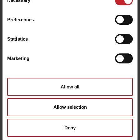
Necessary
Selection
Black
Preferences
Egenskaper
Lägg i varukorg
Statistics
Marketing
Senast visade
Allow all
Allow selection
Deny