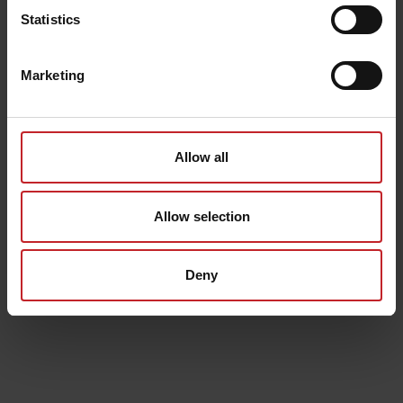
Statistics
Marketing
Allow all
Allow selection
Deny