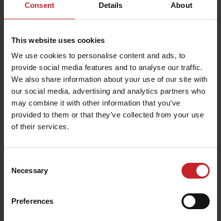
Consent
Details
About
This website uses cookies
We use cookies to personalise content and ads, to
provide social media features and to analyse our traffic.
We also share information about your use of our site with
our social media, advertising and analytics partners who
may combine it with other information that you’ve
provided to them or that they’ve collected from your use
of their services.
Consent
Necessary
Selection
Preferences