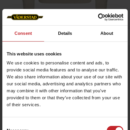
Consent
Details
About
Home
»
Women
»
Sweater Ladies
This website uses cookies
Sweater Ladies
We use cookies to personalise content and ads, to
Artnr: V0205
provide social media features and to analyse our traffic.
We also share information about your use of our site with
Knitted sweater, 100 % Cotton.
our social media, advertising and analytics partners who
may combine it with other information that you’ve
€47
provided to them or that they’ve collected from your use
of their services.
Beige
Consent