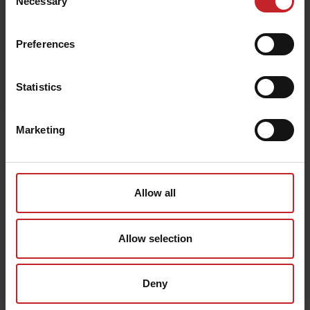
Necessary
Selection
Preferences
Egenskaper
Lägg i varukorg
Statistics
Marketing
Senast visade
Allow all
Allow selection
Deny