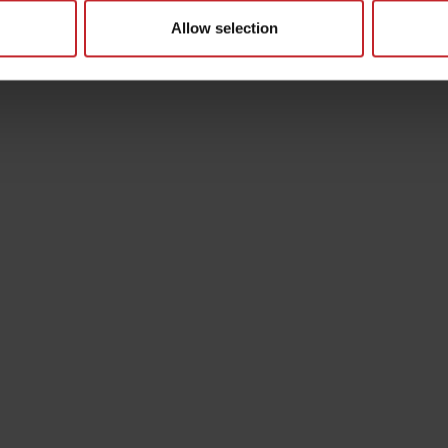
Allow selection