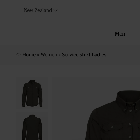
New Zealand
Men
Home
»
Women
»
Service shirt Ladies