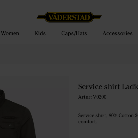
Women
Kids
Caps/Hats
Accessories
Service shirt Ladi
Artnr: V0200
Service shirt, 80% Cotton 2
comfort.