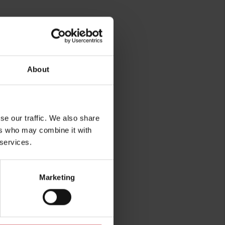
About
se our traffic. We also share
rg
ers who may combine it with
 services.
Marketing