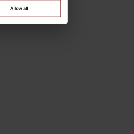
Allow all