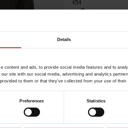
€54
Green
Details
Egenskaper
e content and ads, to provide social media features and to analy
Lägg i varuko
 our site with our social media, advertising and analytics partn
 provided to them or that they’ve collected from your use of their
Preferences
Statistics