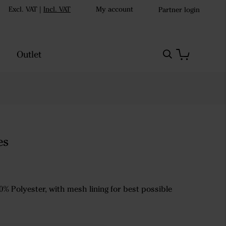
Excl. VAT
|
Incl. VAT
My account
Partner login
Outlet
es
0% Polyester, with mesh lining for best possible