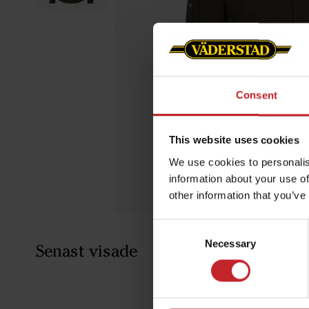
Consent
This website uses cookies
We use cookies to personalis
information about your use of
other information that you’ve
Consent
Necessary
Selection
Senast visade