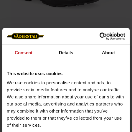
Home
»
Accessories
»
Blundstone 500
Consent
Details
About
Blundstone 500
Artnr: v0056
This website uses cookies
Blundstone is an Australian safety boot that dates back to 1870.
We use cookies to personalise content and ads, to
The boots are extremely hard-wearing and very resistant to
provide social media features and to analyse our traffic.
damp. Blundstone’s very own SPS damping makes the boots
especially comfortable, and they can easily be worn all day
We also share information about your use of our site with
long. Blundstone has long traditions of genuine craftsmanship
our social media, advertising and analytics partners who
and is still owned by the same family that started it up way
back in time.
may combine it with other information that you’ve
provided to them or that they’ve collected from your use
Color: Brown leather
of their services.