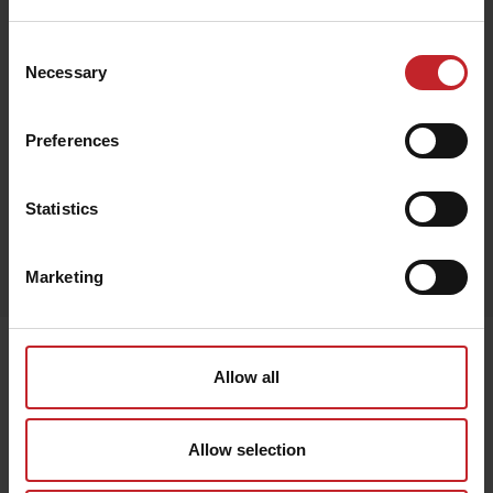
€148
Consent
Necessary
Selection
Brown
Preferences
Statistics
Egenskaper
Marketing
Lägg i varukorg
Senast visade
Allow all
Allow selection