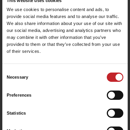
This website uses cookies
We use cookies to personalise content and ads, to
provide social media features and to analyse our traffic.
We also share information about your use of our site with
our social media, advertising and analytics partners who
may combine it with other information that you’ve
provided to them or that they’ve collected from your use
of their services.
Consent
Necessary
Selection
Preferences
Statistics