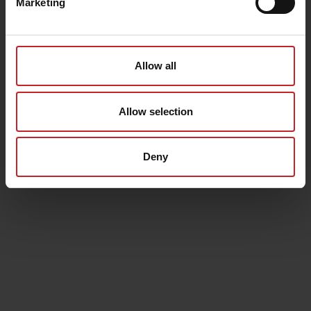
Marketing
Allow all
Allow selection
Deny