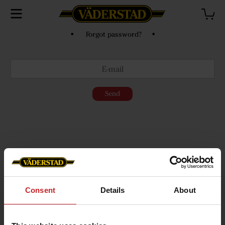
• Forgot password? •
Send
Consent
Details
About