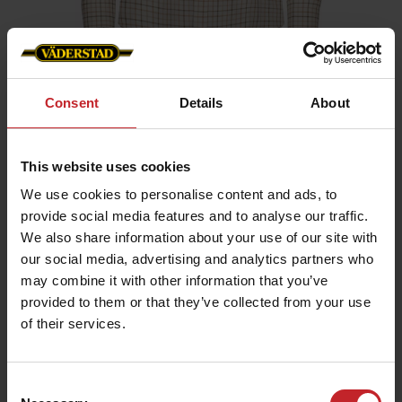
Consent
Details
About
Home
»
Men
»
Shirt Men
This website uses cookies
Shirt Men
We use cookies to personalise content and ads, to
Artnr: V0197
provide social media features and to analyse our traffic.
We also share information about your use of our site with
Shirt in checkered cotton fabric, Väderstad logo on flag label.
our social media, advertising and analytics partners who
may combine it with other information that you’ve
SEK 599
provided to them or that they’ve collected from your use
of their services.
Multicolored
Consent