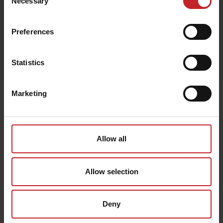
Necessary
Selection
Preferences
Egenskaper
Lägg i varukorg
Statistics
Marketing
Senast visade
Allow all
Allow selection
Deny