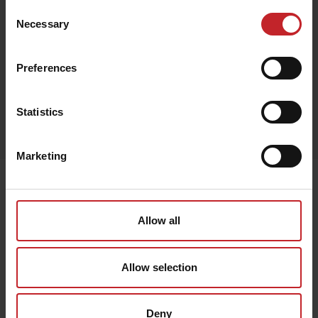
Consent
Necessary
Selection
Black
Preferences
Egenskaper
Statistics
Lägg i varukorg
Marketing
Senast visade
Allow all
Allow selection
Deny