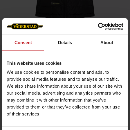
Home
»
Women
»
Padded Vest Ladies
Consent
Details
About
Padded Vest Ladies
This website uses cookies
Artnr: V0211
We use cookies to personalise content and ads, to
provide social media features and to analyse our traffic.
Black padded vest in slim fit model with red details and
Väderstad logo.
We also share information about your use of our site with
our social media, advertising and analytics partners who
If you prefer slim fit chose normal size, if leisure fit chose
bigger.
may combine it with other information that you’ve
provided to them or that they’ve collected from your use
of their services.
SEK 527