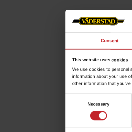
Consent
This website uses cookies
We use cookies to personalis
information about your use of
other information that you’ve
Consent
Necessary
Selection