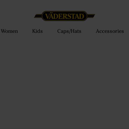
Women
Kids
Caps/Hats
Accessories