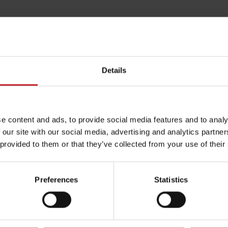
Details
e content and ads, to provide social media features and to analy
 our site with our social media, advertising and analytics partn
 provided to them or that they’ve collected from your use of their
Preferences
Statistics