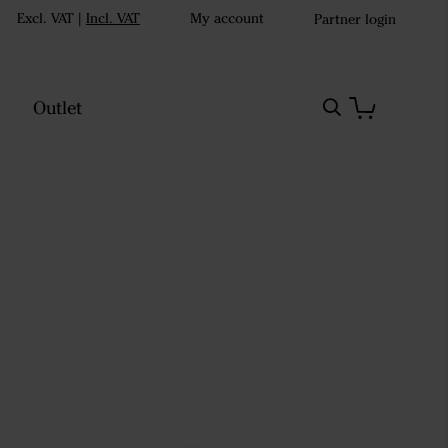
Excl. VAT
|
Incl. VAT
My account
Partner login
Outlet