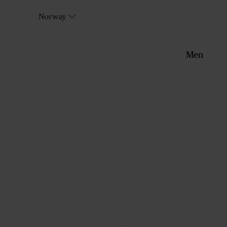
Norway
Men