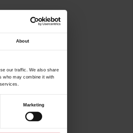
About
se our traffic. We also share
ers who may combine it with
 services.
Marketing