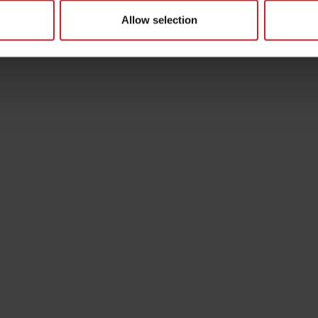
Allow selection