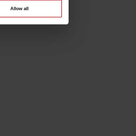
Allow all