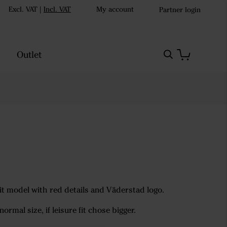
Excl. VAT
|
Incl. VAT
My account
Partner login
Outlet
fit model with red details and Väderstad logo.
normal size, if leisure fit chose bigger.