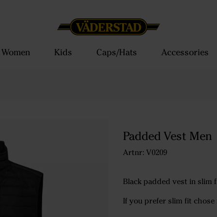
Women
Kids
Caps/Hats
Accessories
Padded Vest Men
Artnr: V0209
Black padded vest in slim 
If you prefer slim fit chose 