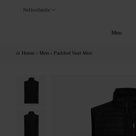
Netherlands
Men
Home
»
Men
»
Padded Vest Men