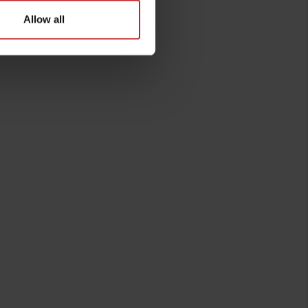
Allow all