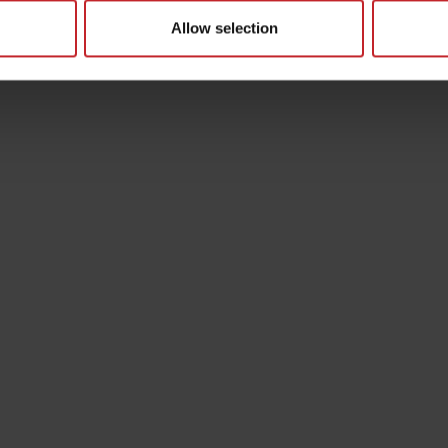
Allow selection