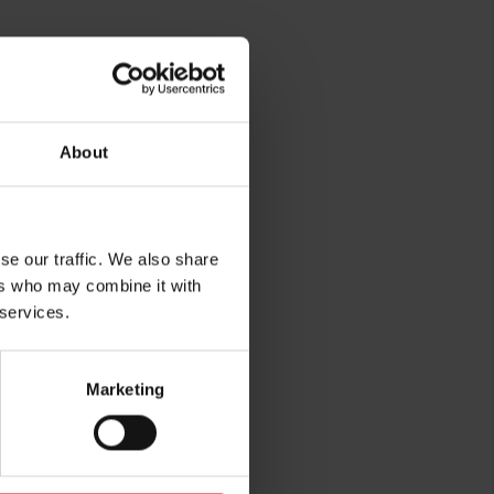
About
se our traffic. We also share
ers who may combine it with
rg
 services.
Marketing