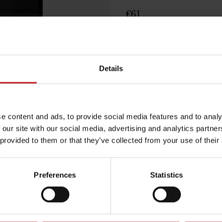
€61
Black
Details
e content and ads, to provide social media features and to analy
Egenskaper
 our site with our social media, advertising and analytics partn
Lägg i varuko
 provided to them or that they’ve collected from your use of their
Preferences
Statistics