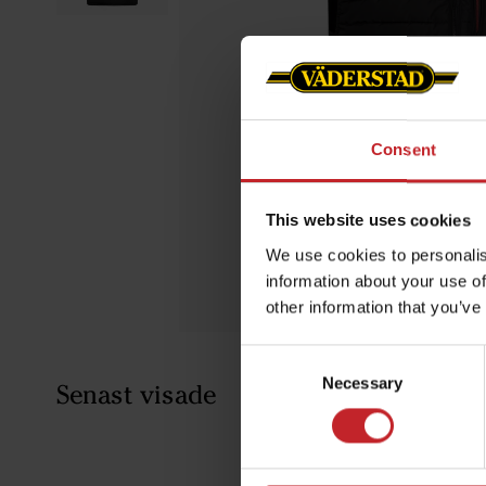
Consent
This website uses cookies
We use cookies to personalis
information about your use of
other information that you’ve
Consent
Necessary
Selection
Senast visade