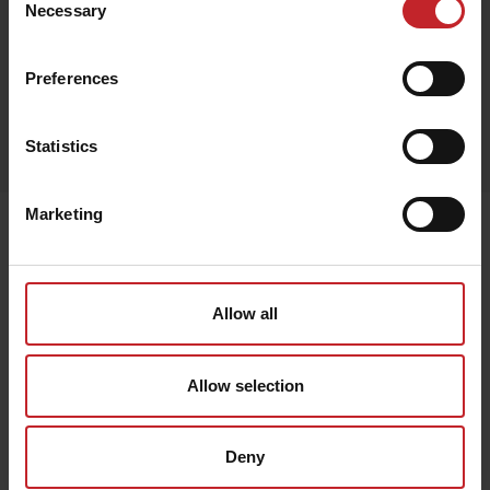
Necessary
Selection
Preferences
Egenskaper
Statistics
Lägg i varukorg
Marketing
Senast visade
Allow all
Allow selection
Deny