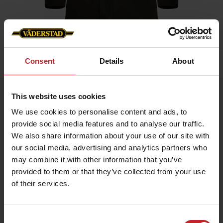
Consent
Details
About
Home
»
Women
»
Business Jacket Ladies
Business Jacket Ladies
This website uses cookies
Artnr: V0224
We use cookies to personalise content and ads, to
provide social media features and to analyse our traffic.
We also share information about your use of our site with
Dressed jacket for all occasions. Väderstad branding with logo
on arm, neck and inner lining.
our social media, advertising and analytics partners who
may combine it with other information that you’ve
provided to them or that they’ve collected from your use
€87
of their services.
Consent
Green