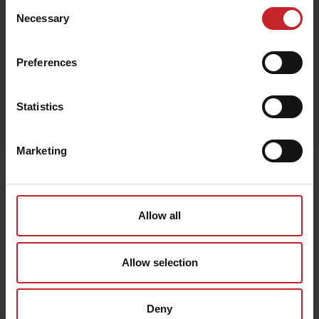
Consent
Necessary
Black
Selection
Preferences
Egenskaper
Statistics
Lägg i varukorg
Marketing
Senast visade
Allow all
Allow selection
Deny