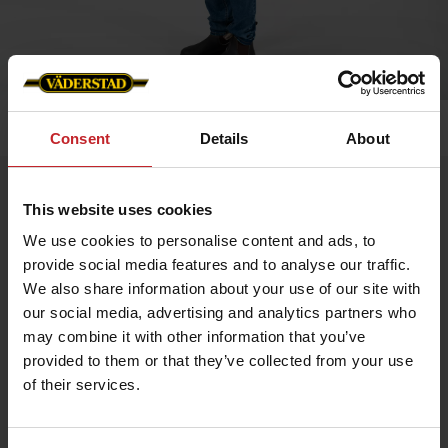
Home
»
Kids
»
Väderstad vest children
Consent
Details
About
Väderstad vest children
This website uses cookies
Artnr: v0125
We use cookies to personalise content and ads, to
provide social media features and to analyse our traffic.
Our popular, hard-wearing fleece gilet for children! It has
We also share information about your use of our site with
reflective details, breast pocket and double side pockets. Woven
Väderstad zip pullers end embroidered logo on left breast and
our social media, advertising and analytics partners who
back.
may combine it with other information that you’ve
provided to them or that they’ve collected from your use
€39
of their services.