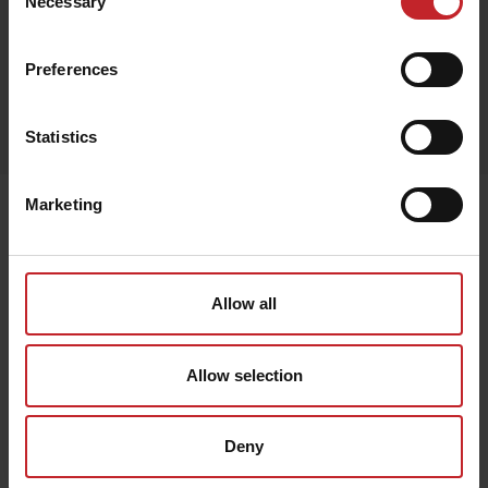
Necessary
Selection
Preferences
Egenskaper
Lägg i varukorg
Statistics
Marketing
Senast visade
Allow all
Allow selection
Deny