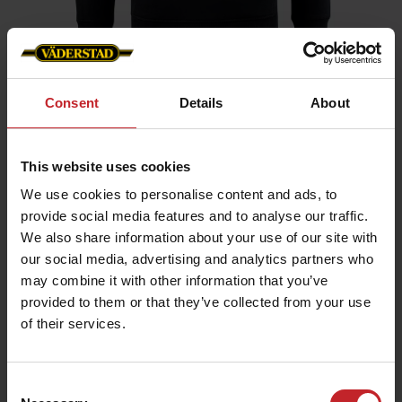
Consent
Details
About
Home
»
Men
»
Hoddie
This website uses cookies
Hoddie
We use cookies to personalise content and ads, to
Artnr: v1464
provide social media features and to analyse our traffic.
We also share information about your use of our site with
Hoodie with Väderstad logo, available in 3 colors.
our social media, advertising and analytics partners who
may combine it with other information that you’ve
€51
provided to them or that they’ve collected from your use
of their services.
Black
Consent