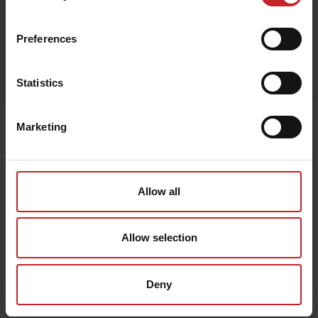
Black
Preferences
Egenskaper
Lägg i varukorg
Statistics
Senast visade
Marketing
Allow all
Allow selection
Deny