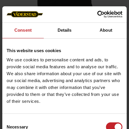
Consent
Details
About
Home
»
Accessories
»
Carrier bag
This website uses cookies
Carrier bag
We use cookies to personalise content and ads, to
Artnr: v1397
provide social media features and to analyse our traffic.
We also share information about your use of our site with
Practical carrier bag for everyday use.
our social media, advertising and analytics partners who
may combine it with other information that you’ve
Size: 70x100x400 mm
provided to them or that they’ve collected from your use
of their services.
€7.50
Consent
Necessary
Selection