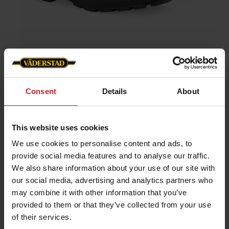
Home
»
Accessories
»
Blundstone 500
Consent
Details
About
Blundstone 500
Artnr: v0056
This website uses cookies
Blundstone is an Australian safety boot that dates back to 1870.
We use cookies to personalise content and ads, to
The boots are extremely hard-wearing and very resistant to
provide social media features and to analyse our traffic.
damp. Blundstone’s very own SPS damping makes the boots
especially comfortable, and they can easily be worn all day
We also share information about your use of our site with
long. Blundstone has long traditions of genuine craftsmanship
our social media, advertising and analytics partners who
and is still owned by the same family that started it up way
back in time.
may combine it with other information that you’ve
provided to them or that they’ve collected from your use
Color: Brown leather
of their services.