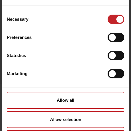
€148
Consent
Necessary
Selection
Brown
Preferences
Statistics
Egenskaper
Marketing
Lägg i varukorg
Senast visade
Allow all
Allow selection