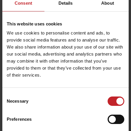
Consent
Details
About
This website uses cookies
We use cookies to personalise content and ads, to
provide social media features and to analyse our traffic.
We also share information about your use of our site with
our social media, advertising and analytics partners who
may combine it with other information that you’ve
provided to them or that they’ve collected from your use
of their services.
Consent
Necessary
Selection
Preferences