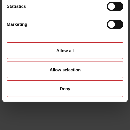
Statistics
Marketing
Allow all
Allow selection
Deny