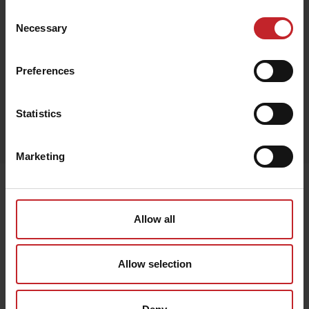
€77
Consent
Necessary
Selection
Preferences
Black
Statistics
Egenskaper
Lägg i varukorg
Marketing
Senast visade
Allow all
Allow selection