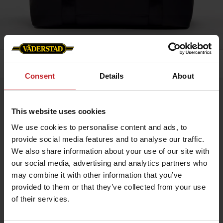
Home
»
Accessories
»
Weekend bag
Consent
Details
About
Weekend bag
Artnr: v1991
This website uses cookies
We use cookies to personalise content and ads, to
Baltimore 24h Weekend Bag with Väderstad Branding – A stylish
provide social media features and to analyse our traffic.
and practical bag for short trips, now featuring the iconic
We also share information about your use of our site with
Väderstad logo on the front and branded zipper pull for a
distinctive, professional look. Crafted from durable material
our social media, advertising and analytics partners who
with a spacious main compartment and robust details for
may combine it with other information that you’ve
everyday use.
Size: 45 x 20 x 36 cm
provided to them or that they’ve collected from your use
Volume: 35 L
of their services.
Available in black and green.