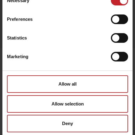
Necessary
Selection
Preferences
Egenskaper
Lägg i varukorg
Statistics
Marketing
Senast visade
Allow all
Allow selection
Deny