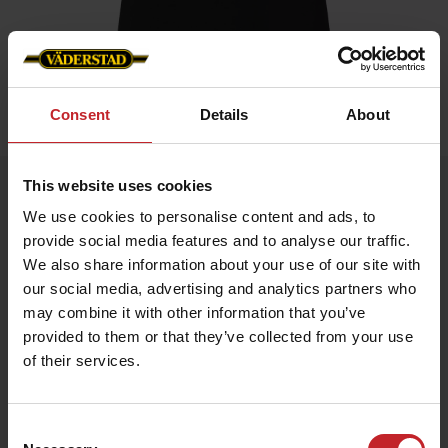
Consent
Details
About
Home
»
Women
»
T-shirt
This website uses cookies
T-shirt
We use cookies to personalise content and ads, to
Artnr: v0168
provide social media features and to analyse our traffic.
We also share information about your use of our site with
Black ladie's t-shirt with Väderstad logo printed on chest.
our social media, advertising and analytics partners who
may combine it with other information that you’ve
€16.50
provided to them or that they’ve collected from your use
of their services.
Black
Consent