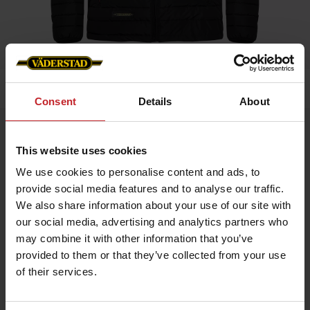
Home
»
Men
»
Padded Jacket Men
Consent
Details
About
Padded Jacket Men
This website uses cookies
Artnr: V0208
We use cookies to personalise content and ads, to
provide social media features and to analyse our traffic.
Black padded jacket in slim fit model with red details and
Väderstad logo.
We also share information about your use of our site with
our social media, advertising and analytics partners who
If you prefer slim fit chose normal size, if leisure fit chose
bigger.
may combine it with other information that you’ve
provided to them or that they’ve collected from your use
of their services.
€70