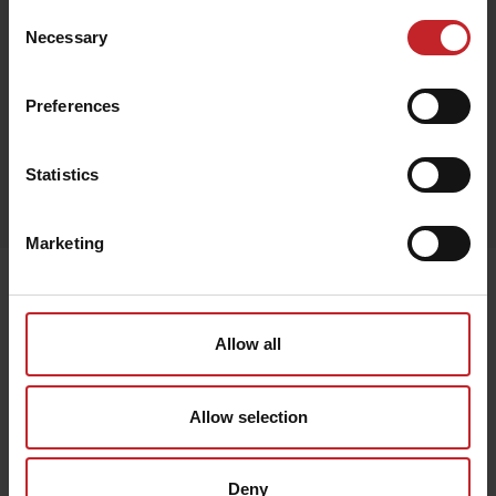
Consent
Necessary
Selection
Black
Preferences
Egenskaper
Statistics
Lägg i varukorg
Marketing
Senast visade
Allow all
Allow selection
Deny