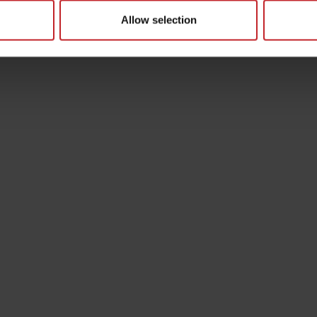
Allow selection