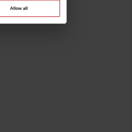
Allow all