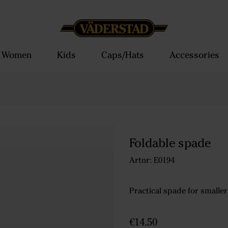
Women
Kids
Caps/Hats
Accessories
Foldable spade
Artnr: E0194
Practical spade for smaller
€14.50