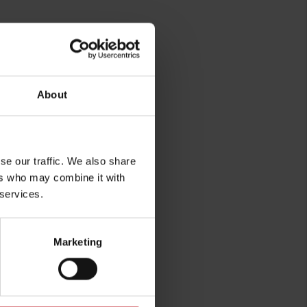
rg
About
se our traffic. We also share
ers who may combine it with
 services.
Marketing