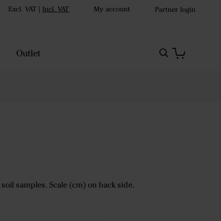
Excl. VAT
|
Incl. VAT
My account
Partner login
Outlet
 soil samples. Scale (cm) on back side.