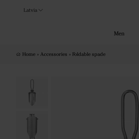
Latvia
Men
Home
»
Accessories
»
Foldable spade