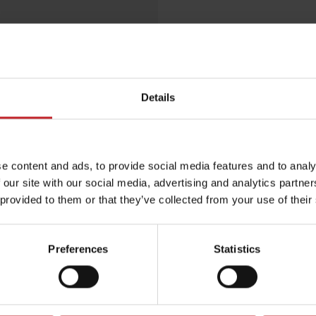
Egenskaper
Lägg i varuko
Details
e content and ads, to provide social media features and to analy
 our site with our social media, advertising and analytics partn
 provided to them or that they’ve collected from your use of their
Preferences
Statistics