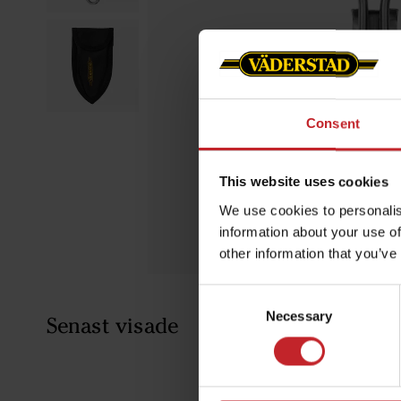
Consent
This website uses cookies
We use cookies to personalis
information about your use of
other information that you’ve
Consent
Necessary
Selection
Senast visade