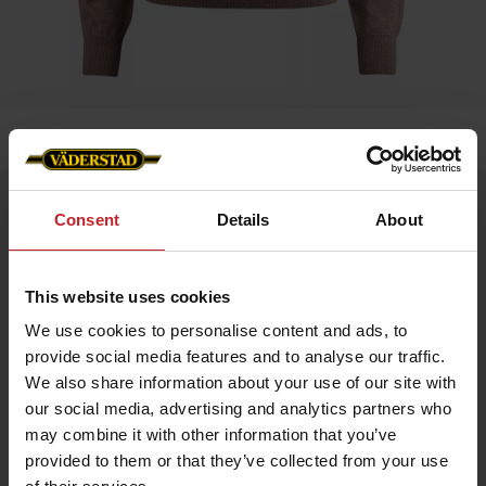
Home
»
Women
»
Sweater Merino
Sweater Merino
Consent
Details
About
Artnr: V1205
This website uses cookies
Experience comfort and style with our exclusive merino wool
sweater featuring the Väderstad logo on the left chest.
We use cookies to personalise content and ads, to
Made from 100% fine merino wool that is soft, temperature-
regulating, and naturally antibacterial.
provide social media features and to analyse our traffic.
Features:
We also share information about your use of our site with
100% merino wool – extra soft and flexible
our social media, advertising and analytics partners who
Breathable and keeps you warm without overheating
may combine it with other information that you’ve
Odor-resistant and easy to care for
Classic fit with timeless design
provided to them or that they’ve collected from your use