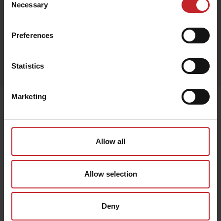
Necessary
Selection
Preferences
Egenskaper
Statistics
Lägg i varukorg
Marketing
Senast visade
Allow all
Allow selection
Deny