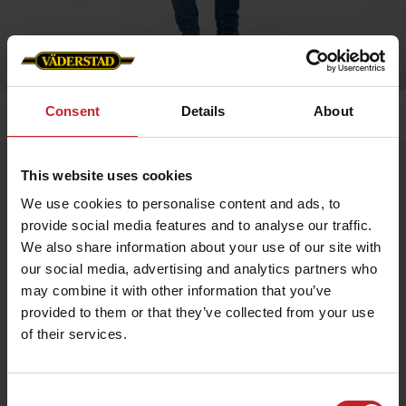
Consent
Details
About
Home
»
Men
»
Barbour vest (men's)
Barbour vest (men's)
This website uses cookies
Artnr: v0145
We use cookies to personalise content and ads, to
provide social media features and to analyse our traffic.
We also share information about your use of our site with
Classic men's vest with outer pockets and inner pocket with
zipper.
our social media, advertising and analytics partners who
may combine it with other information that you’ve
provided to them or that they’ve collected from your use
€93
of their services.
Consent
Green