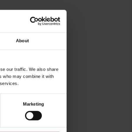
About
se our traffic. We also share
rg
ers who may combine it with
 services.
Marketing