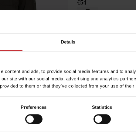
€54
Green
Details
Egenskaper
e content and ads, to provide social media features and to analy
Lägg i varuko
 our site with our social media, advertising and analytics partn
 provided to them or that they’ve collected from your use of their
Preferences
Statistics