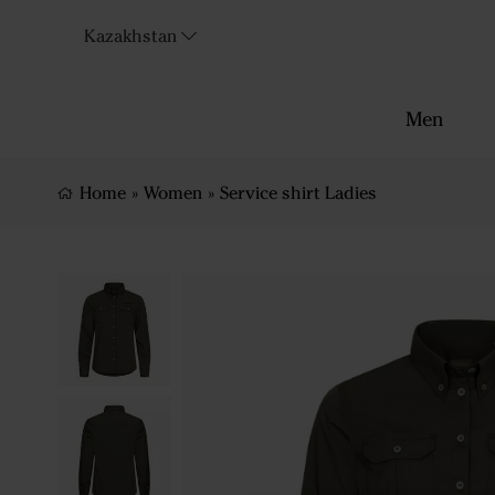
Kazakhstan
Men
Home
»
Women
»
Service shirt Ladies