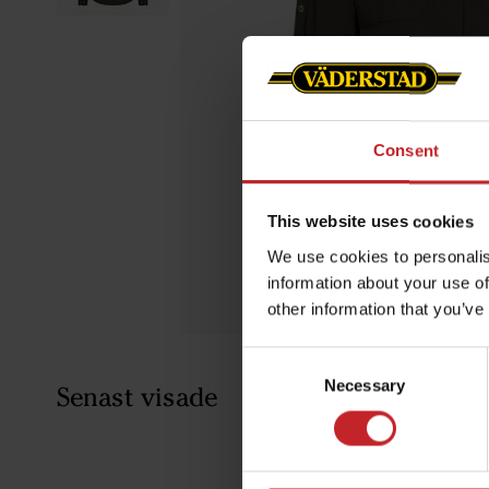
Consent
This website uses cookies
We use cookies to personalis
information about your use of
other information that you’ve
Consent
Necessary
Selection
Senast visade