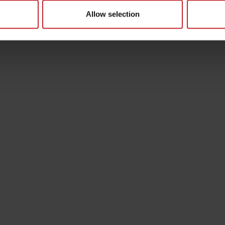
Allow selection