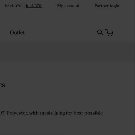
Excl. VAT
|
Incl. VAT
My account
Partner login
Outlet
es
0% Polyester, with mesh lining for best possible