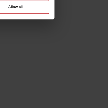
Allow all