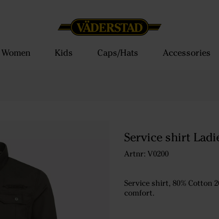
Women
Kids
Caps/Hats
Accessories
Service shirt Ladi
Artnr: V0200
Service shirt, 80% Cotton 2
comfort.