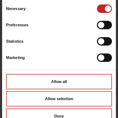
Consent
Necessary
Selection
Red
Preferences
Egenskaper
Statistics
Out of stock
Marketing
Senast visade
Allow all
Allow selection
Deny