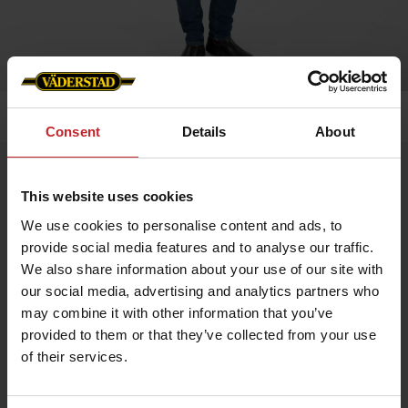
Home
»
Men
»
Men´s softshell jacket
Consent
Details
About
Men´s softshell jacket
This website uses cookies
Artnr: v0157
We use cookies to personalise content and ads, to
provide social media features and to analyse our traffic.
Waterproof and windproof men's softshell jacket in stretch
fabric for enhanced mobility.
We also share information about your use of our site with
our social media, advertising and analytics partners who
Adjustable cuffs and drawstring at bottom. The jacket has metal
eyelets under the arms for better breathability.
may combine it with other information that you’ve
provided to them or that they’ve collected from your use
Two side pockets and one chest pocket. Profiled with Väderstad
logo and “Where farming starts”.
of their services.
€67