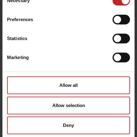
Necessary
Selection
Preferences
Egenskaper
Lägg i varukorg
Statistics
Marketing
Senast visade
Allow all
Allow selection
Deny