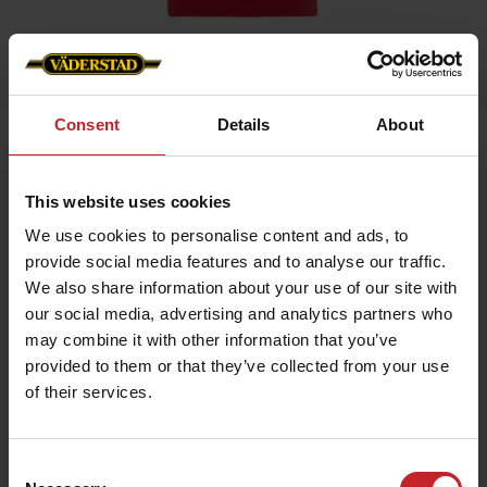
Consent
Details
About
Home
»
Kids
»
Hoodie
This website uses cookies
Hoodie
We use cookies to personalise content and ads, to
Artnr: v1466
provide social media features and to analyse our traffic.
We also share information about your use of our site with
Childrens hood with Väderstad logo, available in two colors.
our social media, advertising and analytics partners who
may combine it with other information that you’ve
€34
provided to them or that they’ve collected from your use
of their services.
Red
Consent