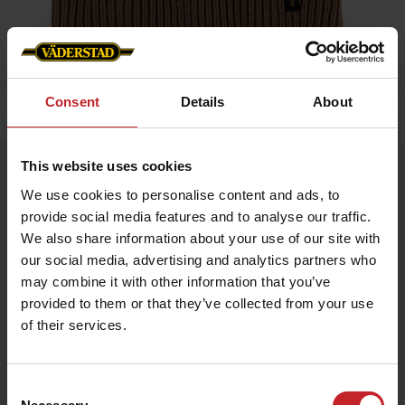
Consent
Details
About
Home
»
Caps/Hats
»
Hat
This website uses cookies
Hat
We use cookies to personalise content and ads, to
Artnr: V1750
provide social media features and to analyse our traffic.
We also share information about your use of our site with
Hat made from a soft and durable blend of 70% acrylic, 15%
our social media, advertising and analytics partners who
polyamide, and 15% wool – Comfortable fit and timeless design
for everyday wear and winter adventures.
may combine it with other information that you’ve
One size. Available in multiple colors.
provided to them or that they’ve collected from your use
of their services.
€13.50
Consent