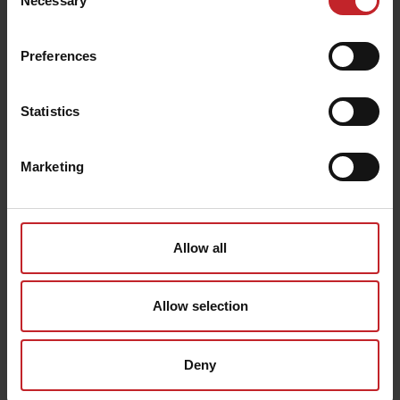
Necessary
Selection
Beige
Preferences
Egenskaper
Lägg i varukorg
Statistics
Marketing
Senast visade
Allow all
Allow selection
Deny