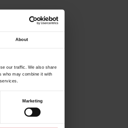
sure
About
se our traffic. We also share
ers who may combine it with
 services.
rg
Marketing