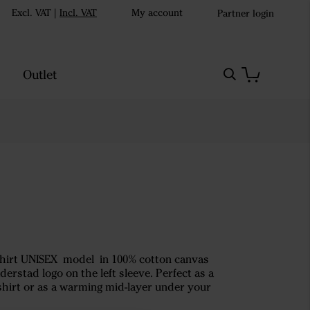
Excl. VAT
|
Incl. VAT
My account
Partner login
Outlet
rshirt UNISEX model in 100% cotton canvas
derstad logo on the left sleeve. Perfect as a
-shirt or as a warming mid-layer under your