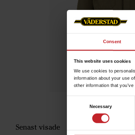
Consent
This website uses cookies
We use cookies to personalis
information about your use of
other information that you’ve
Consent
Necessary
Selection
Senast visade