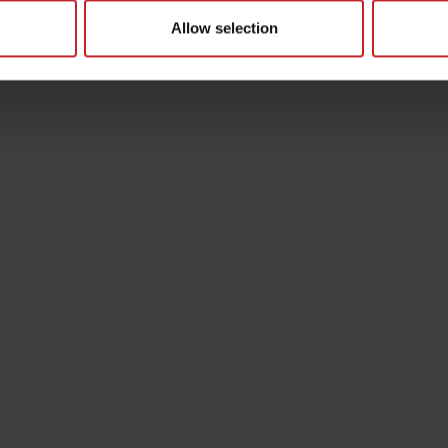
Allow selection