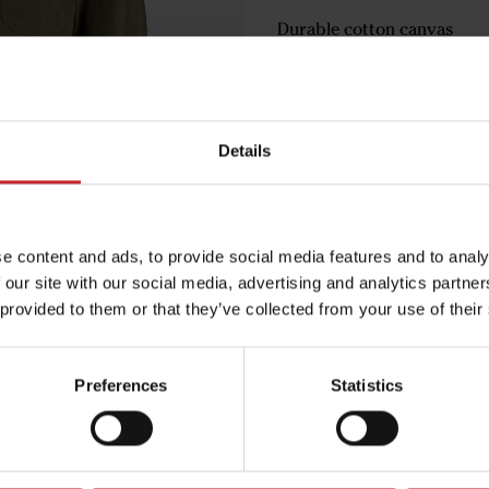
Durable cotton canvas
Ideal for both work and lei
€93
Details
Green
e content and ads, to provide social media features and to analy
 our site with our social media, advertising and analytics partn
 provided to them or that they’ve collected from your use of their
Egenskaper
Lägg i varuko
Preferences
Statistics