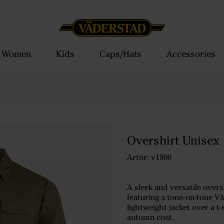
Women
Kids
Caps/Hats
Accessories
Overshirt Unisex
Artnr: v1900
A sleek and versatile ove
featuring a tone-on-tone Vä
lightweight jacket over a t
autumn coat.