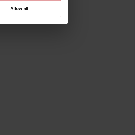
Allow all