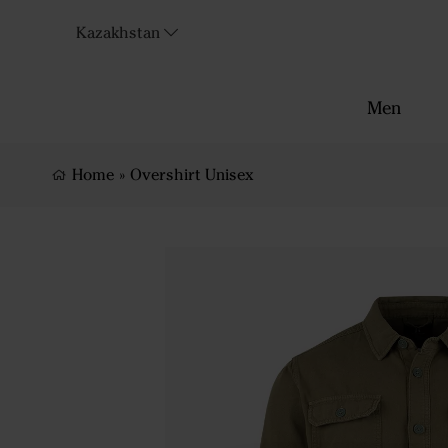
Kazakhstan
Men
Home
»
Overshirt Unisex