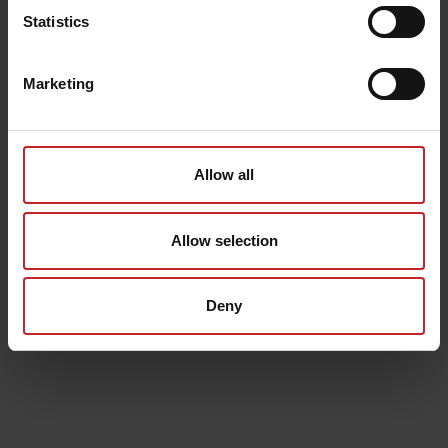
Statistics
Marketing
Allow all
Allow selection
Deny