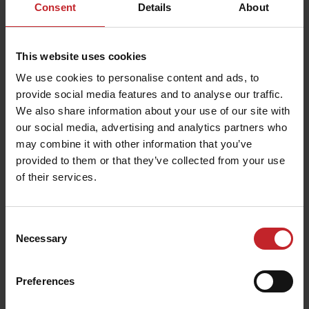
Consent
Details
About
This website uses cookies
We use cookies to personalise content and ads, to
provide social media features and to analyse our traffic.
We also share information about your use of our site with
our social media, advertising and analytics partners who
may combine it with other information that you’ve
provided to them or that they’ve collected from your use
of their services.
Consent
Necessary
Selection
Preferences