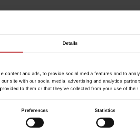
Details
e content and ads, to provide social media features and to analy
 our site with our social media, advertising and analytics partn
 provided to them or that they’ve collected from your use of their
Preferences
Statistics