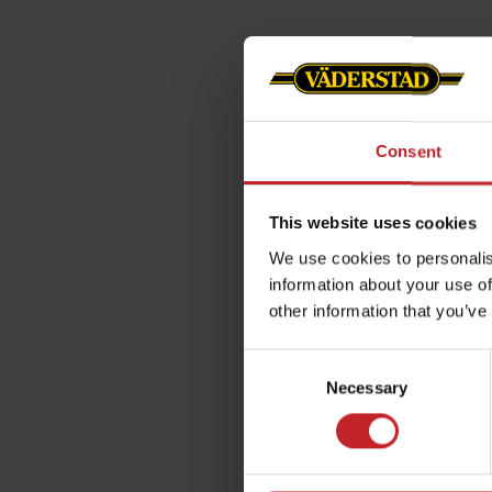
Consent
This website uses cookies
We use cookies to personalis
information about your use of
other information that you’ve
Consent
Necessary
Selection