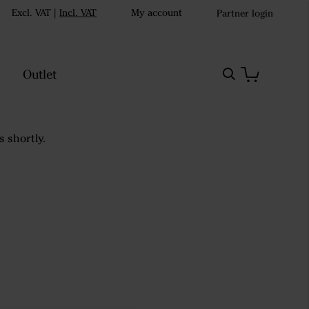
Excl. VAT
|
Incl. VAT
My account
Partner login
Outlet
s shortly.