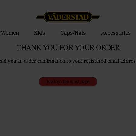
Women
Kids
Caps/Hats
Accessories
THANK YOU FOR YOUR ORDER
end you an order confirmation to your registered email addres
Back go the start page