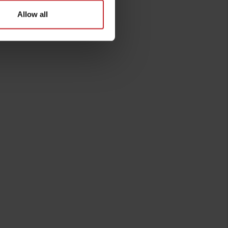
Allow all