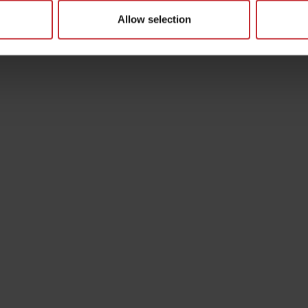
Allow selection