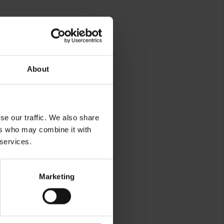
About
se our traffic. We also share
ers who may combine it with
 services.
Marketing