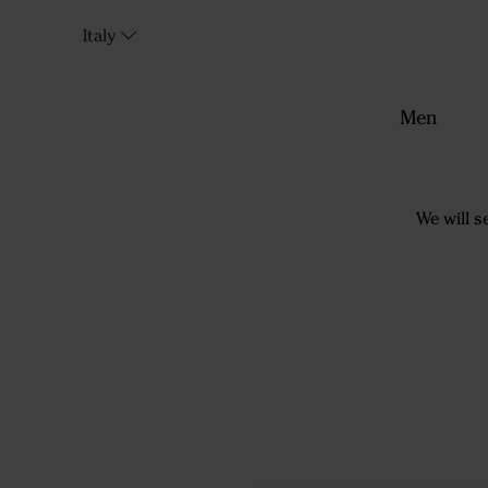
Italy
Men
We will s