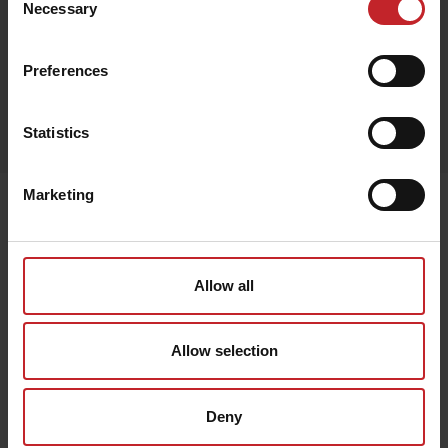
Necessary
Selection
Black
Preferences
Egenskaper
Statistics
Out of stock
Marketing
Senast visade
Allow all
Allow selection
Deny