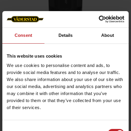
Consent
Details
About
Home
»
Accessories
»
Water bottle in steel
Water bottle in steel
This website uses cookies
Artnr: V0202
We use cookies to personalise content and ads, to
provide social media features and to analyse our traffic.
We also share information about your use of our site with
Bottle in stainless steel with engraved Väderstad logo. Made to
keep both hot and cold drinks. Choose color red or black.
our social media, advertising and analytics partners who
may combine it with other information that you’ve
Volume: 600 ml.
Size: 25 x 10,6 cm.
provided to them or that they’ve collected from your use
of their services.
€17.50
Consent