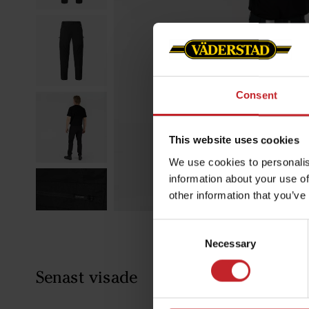
Consent
This website uses cookies
We use cookies to personalis
information about your use of
other information that you’ve
Consent
Necessary
Selection
Senast visade