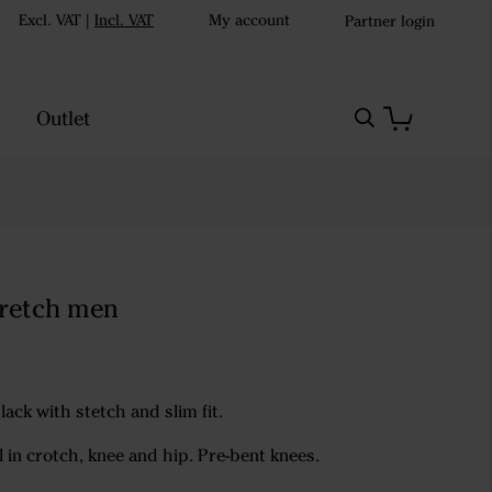
Excl. VAT
|
Incl. VAT
My account
Partner login
Outlet
tretch men
lack with stetch and slim fit.
l in crotch, knee and hip. Pre-bent knees.