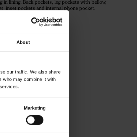
ing in lining. Back pockets, leg pockets with bellow,
et, inset pockets and internal phone pocket.
About
se our traffic. We also share
ers who may combine it with
 services.
rg
Marketing