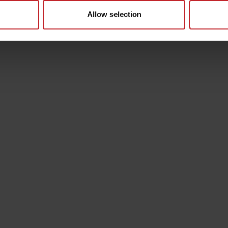
Allow selection