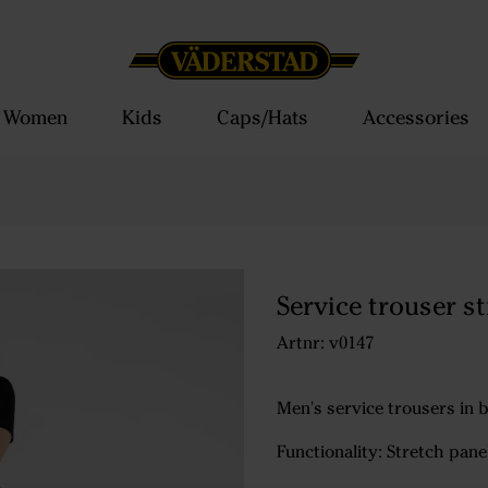
Women
Kids
Caps/Hats
Accessories
Service trouser s
Artnr: v0147
Men's service trousers in b
Functionality: Stretch pane