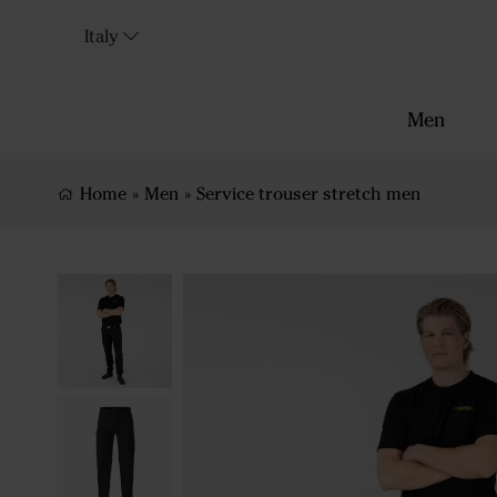
Italy
Men
Home
»
Men
»
Service trouser stretch men