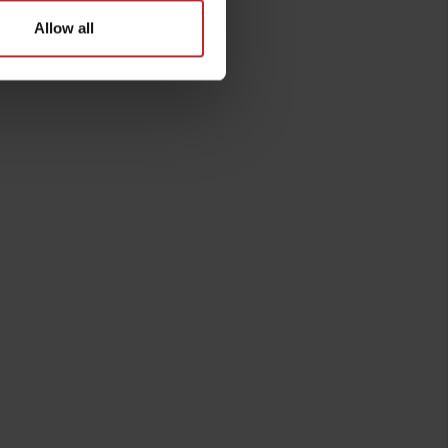
Allow all