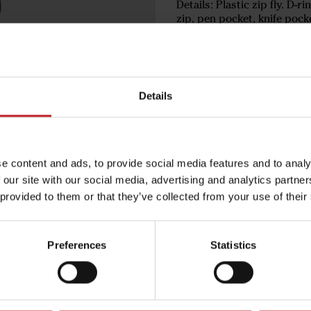
Details: Plastic zip fly. D-r
zip, pen pocket, knife pock
€91
Details
Black
e content and ads, to provide social media features and to analy
 our site with our social media, advertising and analytics partn
 provided to them or that they’ve collected from your use of their
Egenskaper
Lägg i varuko
Preferences
Statistics