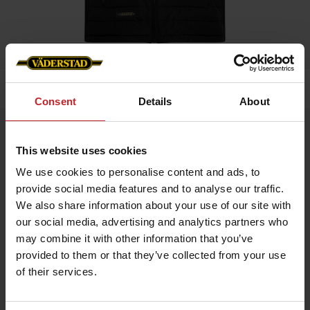
Home
»
Men
»
Padded Vest Men
Consent
Details
About
Padded Vest Men
This website uses cookies
Artnr: V0209
We use cookies to personalise content and ads, to
provide social media features and to analyse our traffic.
Black padded vest in slim fit model with red details and
Väderstad logo.
We also share information about your use of our site with
our social media, advertising and analytics partners who
If you prefer slim fit chose normal size, if leisure fit chose
bigger.
may combine it with other information that you’ve
provided to them or that they’ve collected from your use
of their services.
€61