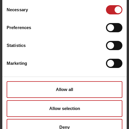
Consent
Necessary
Selection
Black
Preferences
Egenskaper
Statistics
Lägg i varukorg
Marketing
Senast visade
Allow all
Allow selection
Deny